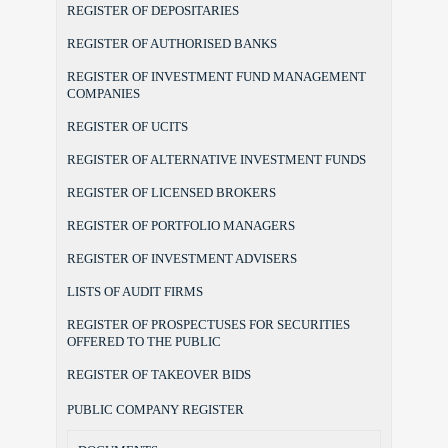
REGISTER OF DEPOSITARIES
REGISTER OF AUTHORISED BANKS
REGISTER OF INVESTMENT FUND MANAGEMENT
COMPANIES
REGISTER OF UCITS
REGISTER OF ALTERNATIVE INVESTMENT FUNDS
REGISTER OF LICENSED BROKERS
REGISTER OF PORTFOLIO MANAGERS
REGISTER OF INVESTMENT ADVISERS
LISTS OF AUDIT FIRMS
REGISTER OF PROSPECTUSES FOR SECURITIES
OFFERED TO THE PUBLIC
REGISTER OF TAKEOVER BIDS
PUBLIC COMPANY REGISTER