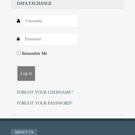
DATA EXCHANGE
Remember Me
FORGOT YOUR USERNAME?
FORGOT YOUR PASSWORD?
ABOUT US