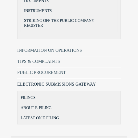
DOCUMENTS
INSTRUMENTS
STRIKING OFF THE PUBLIC COMPANY
REGISTER
INFORMATION ON OPERATIONS
TIPS & COMPLAINTS
PUBLIC PROCUREMENT
ELECTRONIC SUBMISSIONS GATEWAY
FILINGS
ABOUT E-FILING
LATEST ON E-FILING