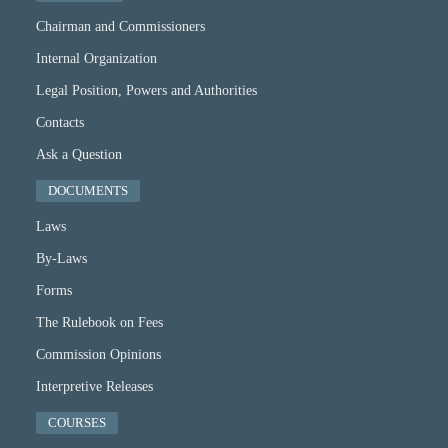
Chairman and Commissioners
Internal Organization
Legal Position, Powers and Authorities
Contacts
Ask a Question
DOCUMENTS
Laws
By-Laws
Forms
The Rulebook on Fees
Commission Opinions
Interpretive Releases
COURSES