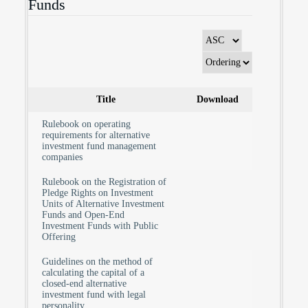
Funds
Title
Download
Rulebook on operating
requirements for alternative
investment fund management
companies
Rulebook on the Registration of
Pledge Rights on Investment
Units of Alternative Investment
Funds and Open-End
Investment Funds with Public
Offering
Guidelines on the method of
calculating the capital of a
closed-end alternative
investment fund with legal
personality