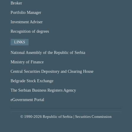
Broker
Portfolio Manager
Investment Adviser
Recognition of degrees
LINKS
National Assembly of the Republic of Serbia
Ministry of Finance
Central Securities Depository and Clearing House
Belgrade Stock Exchange
The Serbian Business Registers Agency
eGovernment Portal
© 1990-2026 Republic of Serbia | Securities Commission