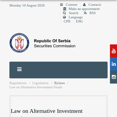
Content
Contacts
Monday 10 August 2026
Make an appointment
Search
RSS
Language
СРП
ENG
Regulations
Legislation
Bylaws
Law on Alternative Investment Funds
Law on Alternative Investment