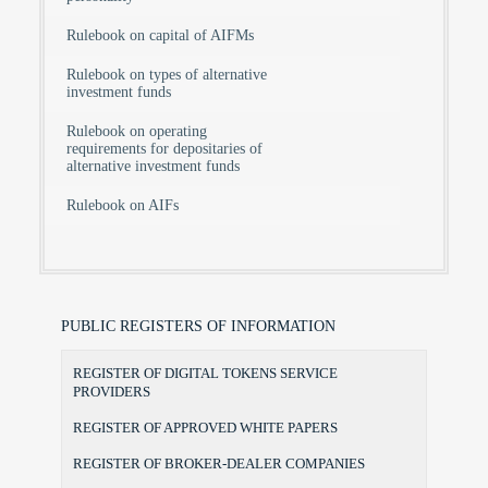
Rulebook on capital of AIFMs
Rulebook on types of alternative
investment funds
Rulebook on operating
requirements for depositaries of
alternative investment funds
Rulebook on AIFs
PUBLIC REGISTERS OF INFORMATION
REGISTER OF DIGITAL TOKENS SERVICE
PROVIDERS
REGISTER OF APPROVED WHITE PAPERS
REGISTER OF BROKER-DEALER COMPANIES