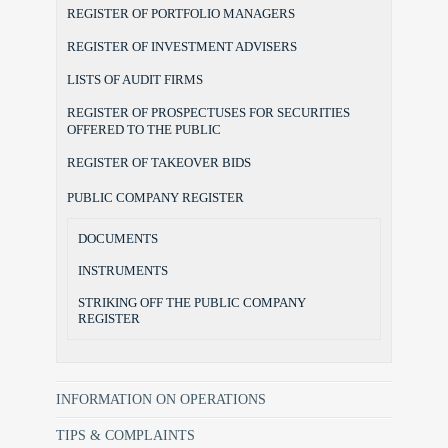
REGISTER OF PORTFOLIO MANAGERS
REGISTER OF INVESTMENT ADVISERS
LISTS OF AUDIT FIRMS
REGISTER OF PROSPECTUSES FOR SECURITIES
OFFERED TO THE PUBLIC
REGISTER OF TAKEOVER BIDS
PUBLIC COMPANY REGISTER
DOCUMENTS
INSTRUMENTS
STRIKING OFF THE PUBLIC COMPANY
REGISTER
INFORMATION ON OPERATIONS
TIPS & COMPLAINTS