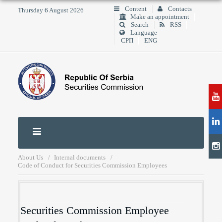
Content
Contacts
Thursday 6 August 2026
Make an appointment
Search
RSS
Language
СРП
ENG
About Us
Internal documents
Code of Conduct for Securities Commission Employees
Securities Commission Employee