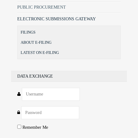
PUBLIC PROCUREMENT
ELECTRONIC SUBMISSIONS GATEWAY
FILINGS
ABOUT E-FILING
LATEST ON E-FILING
DATA EXCHANGE
Remember Me