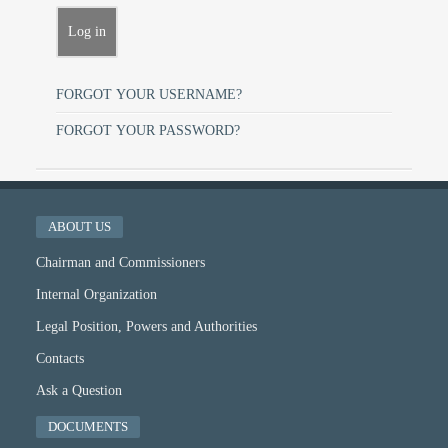
FORGOT YOUR USERNAME?
FORGOT YOUR PASSWORD?
ABOUT US
Chairman and Commissioners
Internal Organization
Legal Position, Powers and Authorities
Contacts
Ask a Question
DOCUMENTS