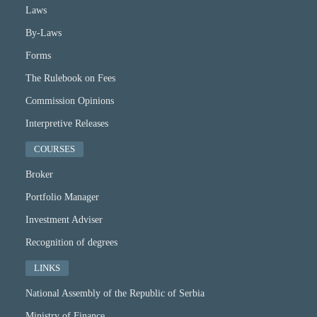
Laws
By-Laws
Forms
The Rulebook on Fees
Commission Opinions
Interpretive Releases
COURSES
Broker
Portfolio Manager
Investment Adviser
Recognition of degrees
LINKS
National Assembly of the Republic of Serbia
Ministry of Finance