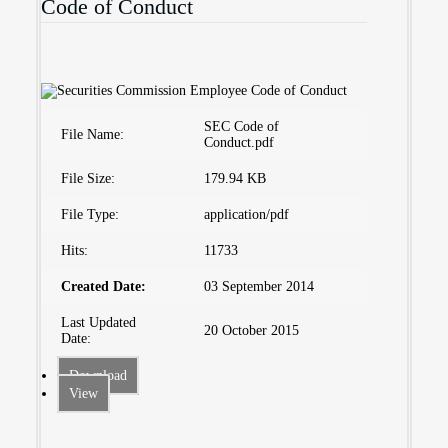
Code of Conduct
SEC Code of
File Name:
Conduct.pdf
File Size:
179.94 KB
File Type:
application/pdf
Hits:
11733
Created Date:
03 September 2014
Last Updated
20 October 2015
Date:
Download
View