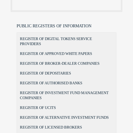
PUBLIC REGISTERS OF INFORMATION
REGISTER OF DIGITAL TOKENS SERVICE
PROVIDERS
REGISTER OF APPROVED WHITE PAPERS
REGISTER OF BROKER-DEALER COMPANIES
REGISTER OF DEPOSITARIES
REGISTER OF AUTHORISED BANKS
REGISTER OF INVESTMENT FUND MANAGEMENT
COMPANIES
REGISTER OF UCITS
REGISTER OF ALTERNATIVE INVESTMENT FUNDS
REGISTER OF LICENSED BROKERS