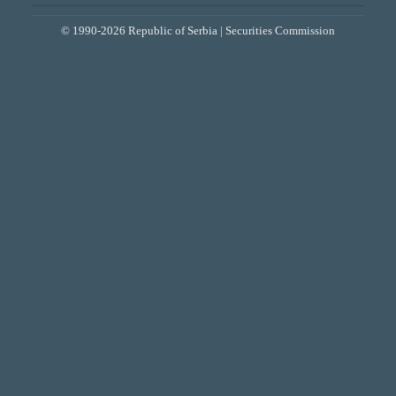
© 1990-2026 Republic of Serbia | Securities Commission