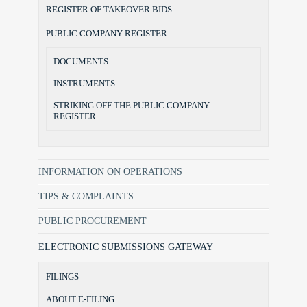
REGISTER OF TAKEOVER BIDS
PUBLIC COMPANY REGISTER
DOCUMENTS
INSTRUMENTS
STRIKING OFF THE PUBLIC COMPANY
REGISTER
INFORMATION ON OPERATIONS
TIPS & COMPLAINTS
PUBLIC PROCUREMENT
ELECTRONIC SUBMISSIONS GATEWAY
FILINGS
ABOUT E-FILING