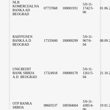
NLB
5/0-11-
KOMERCIJALNA
07737068
100001931
1742/3-
01.06.
BANKA AD
06
BEOGRAD
RAIFFEISEN
5/0-11-
BANKA A.D.
17335600
100000299
967/6-
08.09.
BEOGRAD
04
UNICREDIT
5/0-11-
BANK SRBIJA
17324918
100000170
1261/5-
21.10.
A.D. BEOGRAD
04
5/0-11-
OTP BANKA
08603537
100584604
4385/4-
19.01.
SRBIJA
06