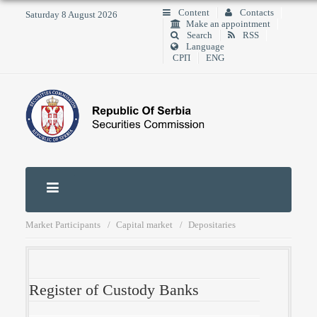
Content
Contacts
Saturday 8 August 2026
Make an appointment
Search
RSS
Language
СРП
ENG
Market Participants
Capital market
Depositaries
Register of Custody Banks