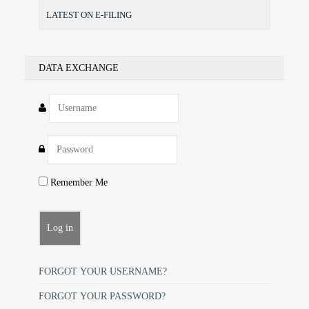
LATEST ON E-FILING
DATA EXCHANGE
Remember Me
FORGOT YOUR USERNAME?
FORGOT YOUR PASSWORD?