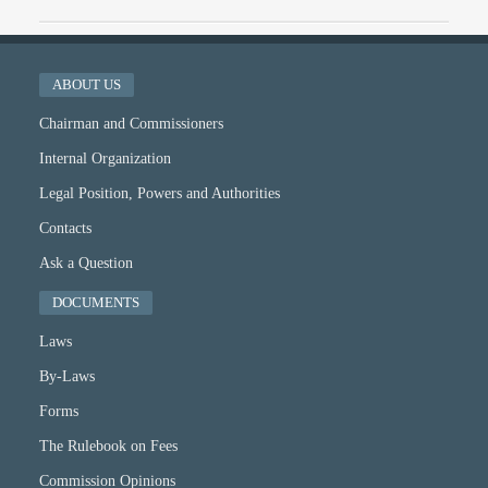
ABOUT US
Chairman and Commissioners
Internal Organization
Legal Position, Powers and Authorities
Contacts
Ask a Question
DOCUMENTS
Laws
By-Laws
Forms
The Rulebook on Fees
Commission Opinions