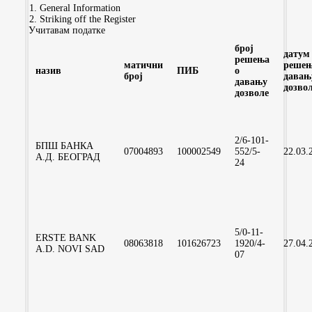
General Information
Striking off the Register
Учитавам податке
број
датум
решења
матични
решењ
назив
ПИБ
о
број
давањ
давању
дозво
дозволе
2/6-101-
БПШ БАНКА
07004893
100002549
552/5-
22.03.
А.Д. БЕОГРАД
24
5/0-11-
ERSTE BANK
08063818
101626723
1920/4-
27.04.
A.D. NOVI SAD
07