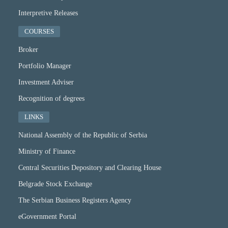
Interpretive Releases
COURSES
Broker
Portfolio Manager
Investment Adviser
Recognition of degrees
LINKS
National Assembly of the Republic of Serbia
Ministry of Finance
Central Securities Depository and Clearing House
Belgrade Stock Exchange
The Serbian Business Registers Agency
eGovernment Portal