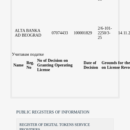
2/6-101-
ALTA BANKA
07074433
100001829
2250/3-
14.11.
AD BEOGRAD
25
Учитавам податке
No of Decision on
Reg.
Date of
Grounds for the
Name
Granting Operating
No
Decision
on License Revo
License
PUBLIC REGISTERS OF INFORMATION
REGISTER OF DIGITAL TOKENS SERVICE
PROVIDERS