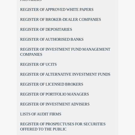
REGISTER OF APPROVED WHITE PAPERS
REGISTER OF BROKER-DEALER COMPANIES
REGISTER OF DEPOSITARIES
REGISTER OF AUTHORISED BANKS
REGISTER OF INVESTMENT FUND MANAGEMENT
COMPANIES
REGISTER OF UCITS
REGISTER OF ALTERNATIVE INVESTMENT FUNDS
REGISTER OF LICENSED BROKERS
REGISTER OF PORTFOLIO MANAGERS
REGISTER OF INVESTMENT ADVISERS
LISTS OF AUDIT FIRMS
REGISTER OF PROSPECTUSES FOR SECURITIES
OFFERED TO THE PUBLIC