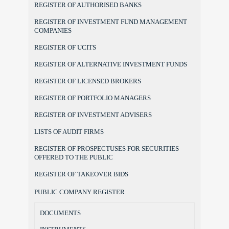
REGISTER OF AUTHORISED BANKS
REGISTER OF INVESTMENT FUND MANAGEMENT
COMPANIES
REGISTER OF UCITS
REGISTER OF ALTERNATIVE INVESTMENT FUNDS
REGISTER OF LICENSED BROKERS
REGISTER OF PORTFOLIO MANAGERS
REGISTER OF INVESTMENT ADVISERS
LISTS OF AUDIT FIRMS
REGISTER OF PROSPECTUSES FOR SECURITIES
OFFERED TO THE PUBLIC
REGISTER OF TAKEOVER BIDS
PUBLIC COMPANY REGISTER
DOCUMENTS