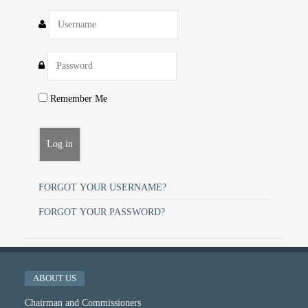
Remember Me
FORGOT YOUR USERNAME?
FORGOT YOUR PASSWORD?
ABOUT US
Chairman and Commissioners