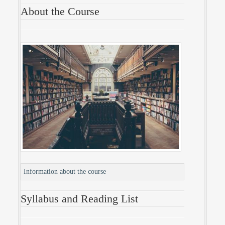
About the Course
Information about the course
Syllabus and Reading List