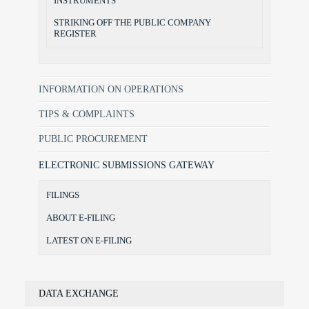
INSTRUMENTS
STRIKING OFF THE PUBLIC COMPANY
REGISTER
INFORMATION ON OPERATIONS
TIPS & COMPLAINTS
PUBLIC PROCUREMENT
ELECTRONIC SUBMISSIONS GATEWAY
FILINGS
ABOUT E-FILING
LATEST ON E-FILING
DATA EXCHANGE