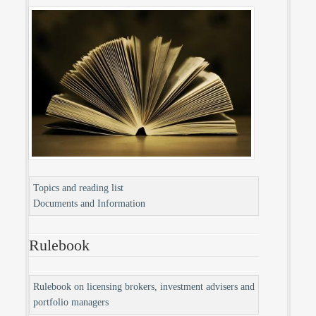
Topics and reading list
Documents and Information
Rulebook
Rulebook on licensing brokers, investment advisers and
portfolio managers