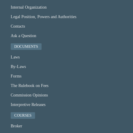
Internal Organization
Legal Position, Powers and Authorities
Contacts
Ask a Question
DOCUMENTS
Laws
By-Laws
Forms
The Rulebook on Fees
Commission Opinions
Interpretive Releases
COURSES
Broker