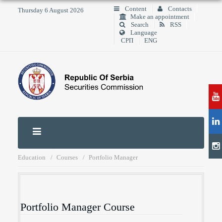
Content
Contacts
Thursday 6 August 2026
Make an appointment
Search
RSS
Language
СРП
ENG
Education
Courses
Portfolio Manager
Portfolio Manager Course