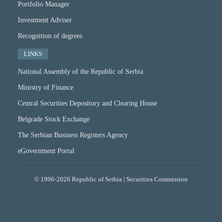
Portfolio Manager
Investment Adviser
Recognition of degrees
LINKS
National Assembly of the Republic of Serbia
Ministry of Finance
Central Securities Depository and Clearing House
Belgrade Stock Exchange
The Serbian Business Registers Agency
eGovernment Portal
© 1990-2026 Republic of Serbia | Securities Commission