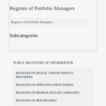
Register of Portfolio Managers
Register of Portfolio Managers
Subcategories
PUBLIC REGISTERS OF INFORMATION
REGISTER OF DIGITAL TOKENS SERVICE
PROVIDERS
REGISTER OF APPROVED WHITE PAPERS
REGISTER OF BROKER-DEALER COMPANIES
REGISTER OF DEPOSITARIES