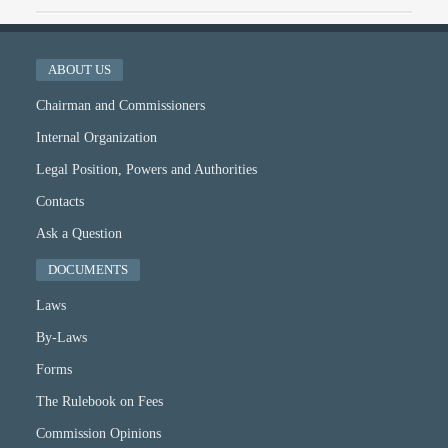
ABOUT US
Chairman and Commissioners
Internal Organization
Legal Position, Powers and Authorities
Contacts
Ask a Question
DOCUMENTS
Laws
By-Laws
Forms
The Rulebook on Fees
Commission Opinions