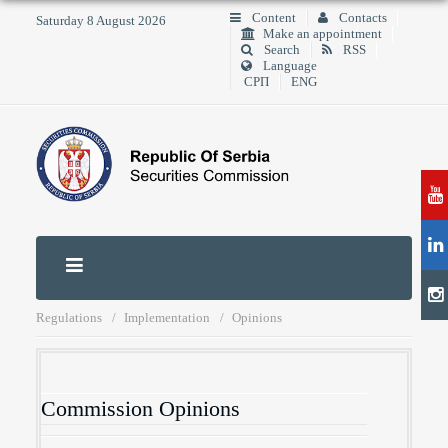
Content
Contacts
Saturday 8 August 2026
Make an appointment
Search
RSS
Language
СРП
ENG
Regulations
Implementation
Opinions
Commission Opinions