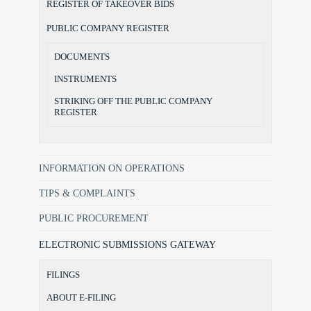
REGISTER OF TAKEOVER BIDS
PUBLIC COMPANY REGISTER
DOCUMENTS
INSTRUMENTS
STRIKING OFF THE PUBLIC COMPANY
REGISTER
INFORMATION ON OPERATIONS
TIPS & COMPLAINTS
PUBLIC PROCUREMENT
ELECTRONIC SUBMISSIONS GATEWAY
FILINGS
ABOUT E-FILING