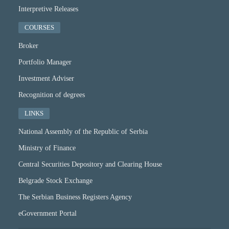
Interpretive Releases
COURSES
Broker
Portfolio Manager
Investment Adviser
Recognition of degrees
LINKS
National Assembly of the Republic of Serbia
Ministry of Finance
Central Securities Depository and Clearing House
Belgrade Stock Exchange
The Serbian Business Registers Agency
eGovernment Portal