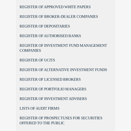
REGISTER OF APPROVED WHITE PAPERS
REGISTER OF BROKER-DEALER COMPANIES
REGISTER OF DEPOSITARIES
REGISTER OF AUTHORISED BANKS
REGISTER OF INVESTMENT FUND MANAGEMENT
COMPANIES
REGISTER OF UCITS
REGISTER OF ALTERNATIVE INVESTMENT FUNDS
REGISTER OF LICENSED BROKERS
REGISTER OF PORTFOLIO MANAGERS
REGISTER OF INVESTMENT ADVISERS
LISTS OF AUDIT FIRMS
REGISTER OF PROSPECTUSES FOR SECURITIES
OFFERED TO THE PUBLIC