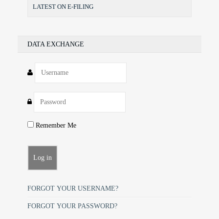
LATEST ON E-FILING
DATA EXCHANGE
Remember Me
FORGOT YOUR USERNAME?
FORGOT YOUR PASSWORD?