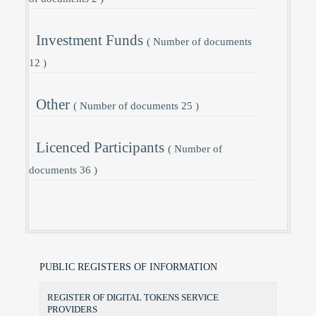
Investment Funds
( Number of documents
12 )
Other
( Number of documents 25 )
Licenced Participants
( Number of
documents 36 )
PUBLIC REGISTERS OF INFORMATION
REGISTER OF DIGITAL TOKENS SERVICE
PROVIDERS