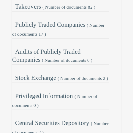
Takeovers
( Number of documents 82 )
Publicly Traded Companies
( Number
of documents 17 )
Audits of Publicly Traded
Companies
( Number of documents 6 )
Stock Exchange
( Number of documents 2 )
Privileged Information
( Number of
documents 0 )
Central Securities Depository
( Number
of documents 2 )