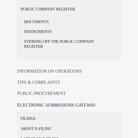
PUBLIC COMPANY REGISTER
DOCUMENTS
INSTRUMENTS
STRIKING OFF THE PUBLIC COMPANY
REGISTER
INFORMATION ON OPERATIONS
TIPS & COMPLAINTS
PUBLIC PROCUREMENT
ELECTRONIC SUBMISSIONS GATEWAY
FILINGS
ABOUT E-FILING