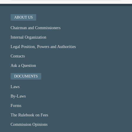
ABOUT US
Chairman and Commissioners
Internal Organization
Legal Position, Powers and Authorities
Contacts
Ask a Question
DOCUMENTS
Laws
By-Laws
Forms
The Rulebook on Fees
Commission Opinions