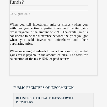
funds?
03 August 2015
When you sell investment units or shares (when you
withdraw your entire or partial investment) capital gains
tax is payable in the amount of 20%. The capital gain is
considered to be the difference between the price you got
when you sold investment units/shares and their
purchasing price.
When receiving dividends from a funds returns, capital
gains tax is payable in the amount of 20%. The basis for
calculation of the tax is 50% of paid returns.
PUBLIC REGISTERS OF INFORMATION
REGISTER OF DIGITAL TOKENS SERVICE
PROVIDERS