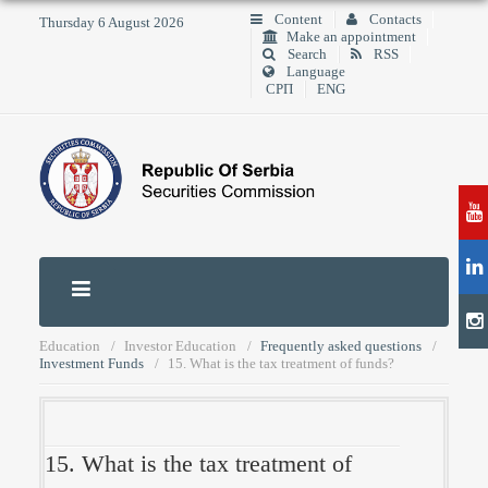
Content
Contacts
Thursday 6 August 2026
Make an appointment
Search
RSS
Language
СРП
ENG
Education
Investor Education
Frequently asked questions
Investment Funds
15. What is the tax treatment of funds?
15. What is the tax treatment of