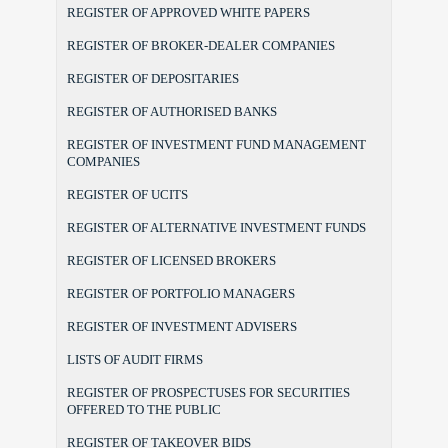
REGISTER OF APPROVED WHITE PAPERS
REGISTER OF BROKER-DEALER COMPANIES
REGISTER OF DEPOSITARIES
REGISTER OF AUTHORISED BANKS
REGISTER OF INVESTMENT FUND MANAGEMENT
COMPANIES
REGISTER OF UCITS
REGISTER OF ALTERNATIVE INVESTMENT FUNDS
REGISTER OF LICENSED BROKERS
REGISTER OF PORTFOLIO MANAGERS
REGISTER OF INVESTMENT ADVISERS
LISTS OF AUDIT FIRMS
REGISTER OF PROSPECTUSES FOR SECURITIES
OFFERED TO THE PUBLIC
REGISTER OF TAKEOVER BIDS