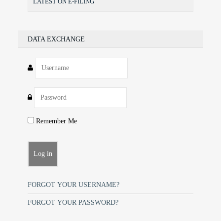
LATEST ON E-FILING
DATA EXCHANGE
Remember Me
FORGOT YOUR USERNAME?
FORGOT YOUR PASSWORD?