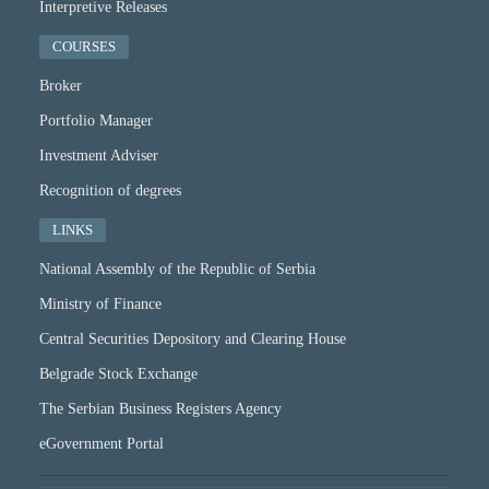
Interpretive Releases
COURSES
Broker
Portfolio Manager
Investment Adviser
Recognition of degrees
LINKS
National Assembly of the Republic of Serbia
Ministry of Finance
Central Securities Depository and Clearing House
Belgrade Stock Exchange
The Serbian Business Registers Agency
eGovernment Portal