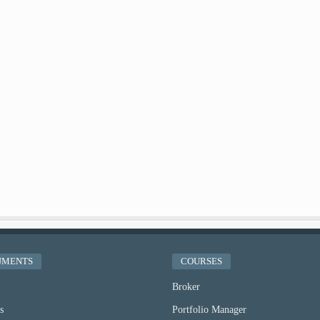
UMENTS
COURSES
Broker
s
Portfolio Manager