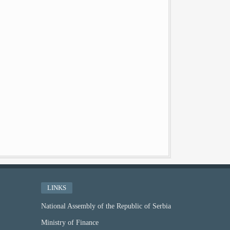
LINKS
National Assembly of the Republic of Serbia
Ministry of Finance