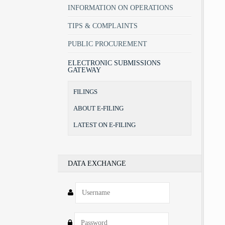
INFORMATION ON OPERATIONS
TIPS & COMPLAINTS
PUBLIC PROCUREMENT
ELECTRONIC SUBMISSIONS
GATEWAY
FILINGS
ABOUT E-FILING
LATEST ON E-FILING
DATA EXCHANGE