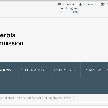
Content
Contacts
M
Language
СРП
ENG
ATIONS
EDUCATION
DOCUMENTS
MARKET PA
st tokenization of a solar power plant approved in Serbia