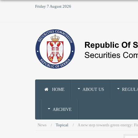
Friday 7 August 2026
HOME
ABOUT US
REGUL
ARCHIVE
News
Topical
A new step towards green energy: Fir