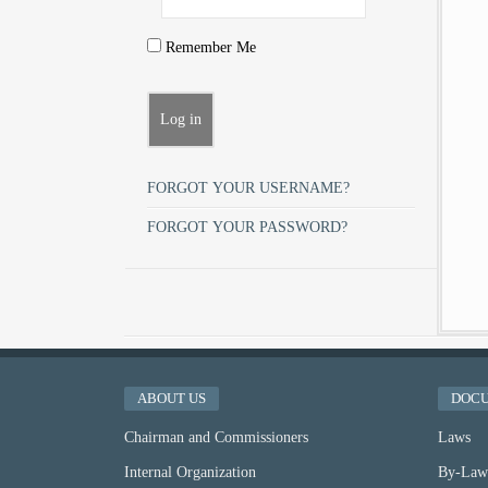
Remember Me
FORGOT YOUR USERNAME?
FORGOT YOUR PASSWORD?
ABOUT US
DOC
Chairman and Commissioners
Laws
Internal Organization
By-Law