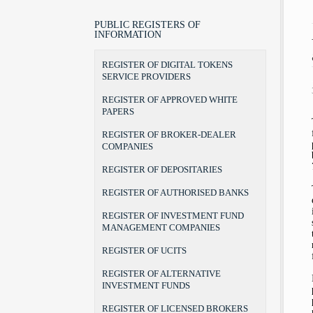
LEGAL POSITION, POWERS AND
LAWS
BROKER
BROKER-DEALER COMPANIES
AUTHORITIES
BYLAWS
PORTFOLIO MANAGER
AUDIT FIRMS
PUBLIC REGISTERS OF
CHAIRMAN AND COMMISSIONERS
INFORMATION
FORMS
INVESTMENT ADVISER
DEPOSITARIES
INTERNAL ORGANIZATION
THE RULEBOOK ON FEES
RECOGNITION OF DEGREES
AUTHORISED BANKS
REGISTER OF DIGITAL TOKENS
TERMS OF OFFICE
UCITS MANAGERS
SERVICE PROVIDERS
THE BEGINNINGS
UCITS
ADDRESS AND CONTACTS
REGISTER OF APPROVED WHITE
CSD
PAPERS
REGISTER OF BROKER-DEALER
COMPANIES
REGISTER OF DEPOSITARIES
REGISTER OF AUTHORISED BANKS
REGISTER OF INVESTMENT FUND
MANAGEMENT COMPANIES
REGISTER OF UCITS
REGISTER OF ALTERNATIVE
INVESTMENT FUNDS
REGISTER OF LICENSED BROKERS