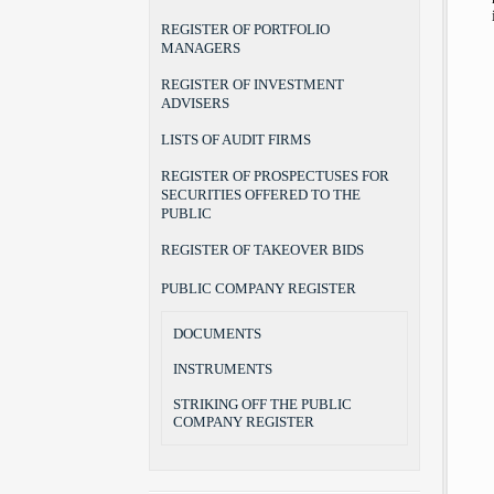
REGISTER OF PORTFOLIO
MANAGERS
REGISTER OF INVESTMENT
ADVISERS
LISTS OF AUDIT FIRMS
REGISTER OF PROSPECTUSES FOR
SECURITIES OFFERED TO THE
PUBLIC
REGISTER OF TAKEOVER BIDS
PUBLIC COMPANY REGISTER
DOCUMENTS
INSTRUMENTS
STRIKING OFF THE PUBLIC
COMPANY REGISTER