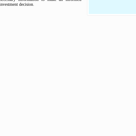
investment decision.