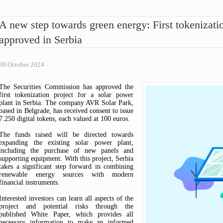
ARTICLES OF ASSOCIATION
ASK A QUESTION
FEES OVERVIEW
OPINIONS
CODE OF CONDUCT FOR
HOW TO AVOID SCAMS?
PUBLIC CENSURE
A new step towards green energy: First tokenizatio
SECURITIES COMMISSION
TIPS & COMPLAINTS
INTERPRETIVE RELEASE
EMPLOYEES
approved in Serbia
WARNINGS
COMMISSION DECISIONS
COMMISSION REPORTS
THE RULEBOOK ON FEES
30 October 2024
The Securities Commission has approved the
first tokenization project for a solar power
plant in Serbia. The company AVR Solar Park,
based in Belgrade, has received consent to issue
7.250 digital tokens, each valued at 100 euros.
The funds raised will be directed towards
expanding the existing solar power plant,
including the purchase of new panels and
supporting equipment. With this project, Serbia
takes a significant step forward in combining
renewable energy sources with modern
financial instruments.
Interested investors can learn all aspects of the
project and potential risks through the
published White Paper, which provides all
necessary information to make an informed