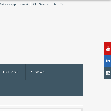
ake an appointment
Search
RSS
RTICIPANTS
NEWS